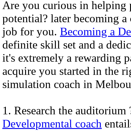
Are you curious in helping 
potential? later becoming 
job for you.
Becoming a De
definite skill set and a ded
it's extremely a rewarding p
acquire you started in the 
simulation coach in Melbou
1. Research the auditorium
Developmental coach
entail