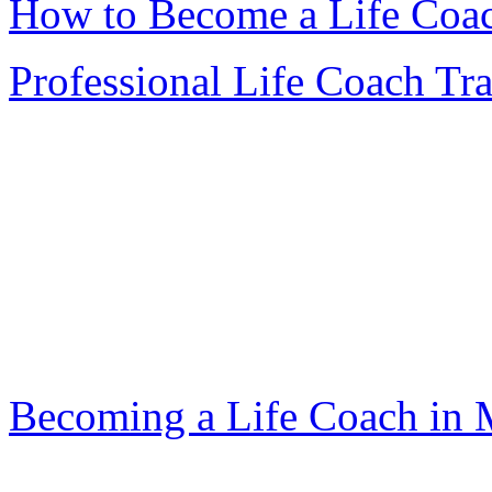
How to Become a Life Coa
Professional Life Coach Tr
Becoming a Life Coach in 