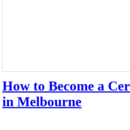
How to Become a Cert
in Melbourne