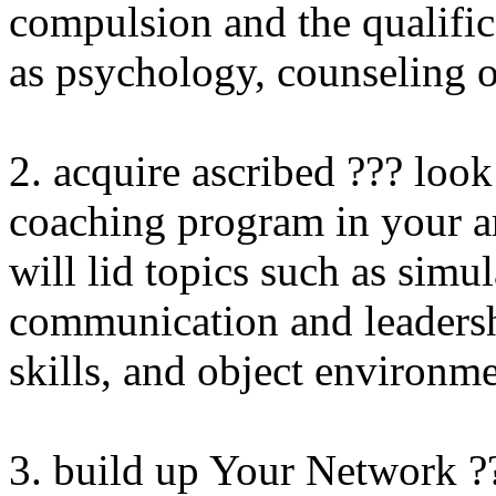
compulsion and the qualific
as psychology, counseling 
2. acquire ascribed ??? look
coaching program in your ar
will lid topics such as simu
communication and leadershi
skills, and object environm
3. build up Your Network ?