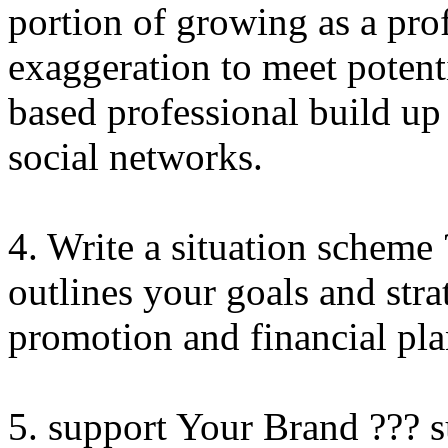
portion of growing as a pro
exaggeration to meet potent
based professional build u
social networks.
4. Write a situation scheme 
outlines your goals and stra
promotion and financial pla
5. support Your Brand ??? s