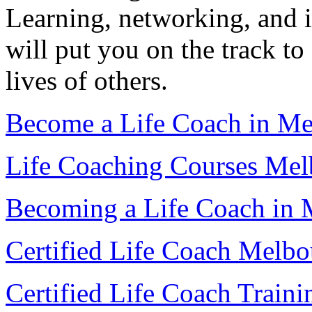
Learning, networking, and 
will put you on the track to 
lives of others.
Become a Life Coach in Me
Life Coaching Courses Mel
Becoming a Life Coach in 
Certified Life Coach Melbo
Certified Life Coach Train