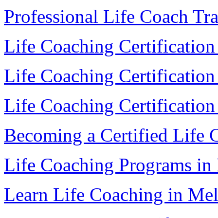
Professional Life Coach Tr
Life Coaching Certificatio
Life Coaching Certificatio
Life Coaching Certification
Becoming a Certified Life
Life Coaching Programs in
Learn Life Coaching in Me