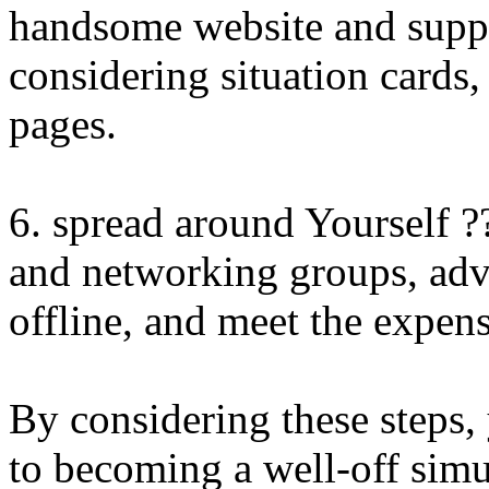
handsome website and supp
considering situation cards,
pages.
6. spread around Yourself ?
and networking groups, adve
offline, and meet the expens
By considering these steps,
to becoming a well-off sim