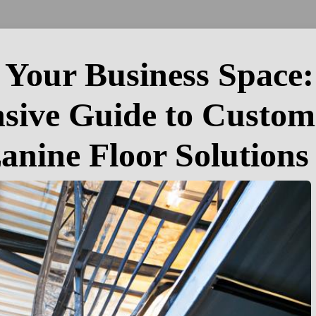
Your Business Space:
ive Guide to Custom
anine Floor Solutions