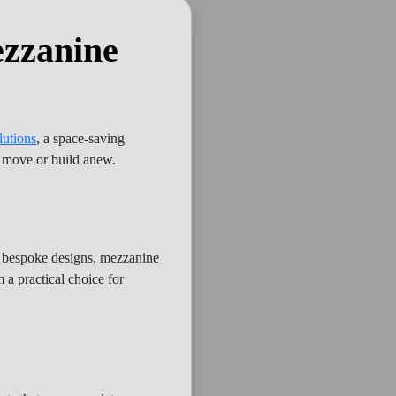
ezzanine
lutions
, a space-saving
o move or build anew.
d bespoke designs, mezzanine
 a practical choice for