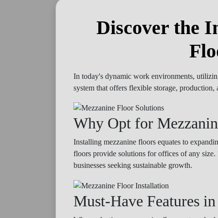
Discover the I
Flo
In today's dynamic work environments, utilizin
system that offers flexible storage, productio
Why Opt for Mezzanin
Installing mezzanine floors equates to expand
floors provide solutions for offices of any siz
businesses seeking sustainable growth.
Must-Have Features in