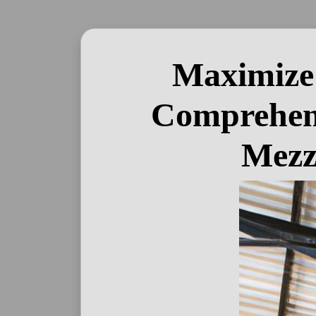
Maximize 
Comprehens
Mezz