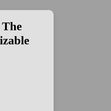
 The
izable