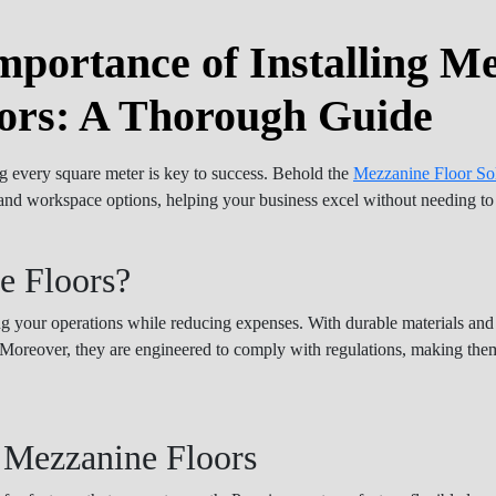
mportance of Installing M
ors: A Thorough Guide
g every square meter is key to success. Behold the
Mezzanine Floor So
n, and workspace options, helping your business excel without needing t
e Floors?
ing your operations while reducing expenses. With durable materials an
e. Moreover, they are engineered to comply with regulations, making them
 Mezzanine Floors