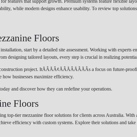
for features that support growth. Premium systems feature flexible la
ability, while modern designs enhance usability. To review top solutions
ezzanine Floors
stallation, start by a detailed site assessment. Working with experts e
om designing tailored layouts, every step is crucial in realizing potentia
onstruction project. ItÃÂÃÂ¢ÃÂÃÂÃÂÃÂs a focus on future-proo
ne how businesses maximize efficiency.
today and discover how they can redefine your operations.
ne Floors
ing top-tier mezzanine floor solutions for clients across Australia. Wit
chieve efficiency with custom systems. Explore their solutions and take 