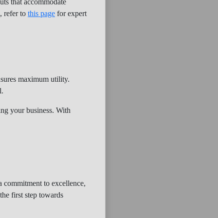
youts that accommodate
, refer to
this page
for expert
nsures maximum utility.
l.
fing your business. With
h a commitment to excellence,
the first step towards