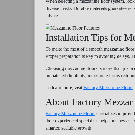
When selecting a mezzanine floor system, look 
diverse needs. Durable materials guarantee reli
advice.
Installation Tips for M
To make the most of a smooth mezzanine floor in
Proper preparation is key to avoiding delays. Fr
Choosing mezzanine floors is more than just a c
unmatched durability, mezzanine floors redefi
To learn more, visit
Factory Mezzanine Floors
About Factory Mezzani
Factory Mezzanine Floors
specializes in provid
their experienced specialists helps businesses a
smarter, scalable growth.